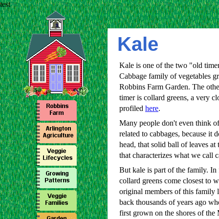
test
Kale
Kale is one of the two "old timer
Cabbage family of vegetables g
Robbins Farm Garden. The othe
timer is collard greens, a very cl
profiled
here
.
Many people don't even think of
related to cabbages, because it d
head, that solid ball of leaves at 
that characterizes what we call 
But kale is part of the family. In 
collard greens come closest to w
original members of this family 
back thousands of years ago wh
first grown on the shores of the