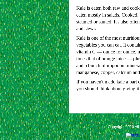
Kale is eaten both raw and cooke
eaten mostly in salads. Cooked, 
steamed or sauted. It's also ofte
and stews.
Kale is one of the most nutritio
vegetables you can eat. It contain
vitamin C — ounce for ounce, 
times that of orange juice — plu
and a bunch of important mineral
manganese, copper, calcium and
If you haven't made kale a part o
you should think about giving it 
Copyright 2010 All 